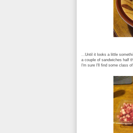
...Until it looks a little someth
a couple of sandwiches half t
I'm sure I'll find some class o