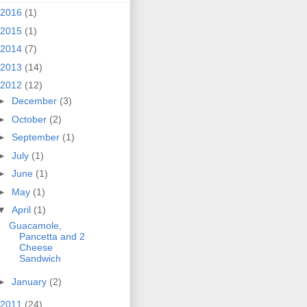
2016
(1)
2015
(1)
2014
(7)
2013
(14)
2012
(12)
►
December
(3)
►
October
(2)
►
September
(1)
►
July
(1)
►
June
(1)
►
May
(1)
▼
April
(1)
Guacamole,
Pancetta and 2
Cheese
Sandwich
►
January
(2)
2011
(24)