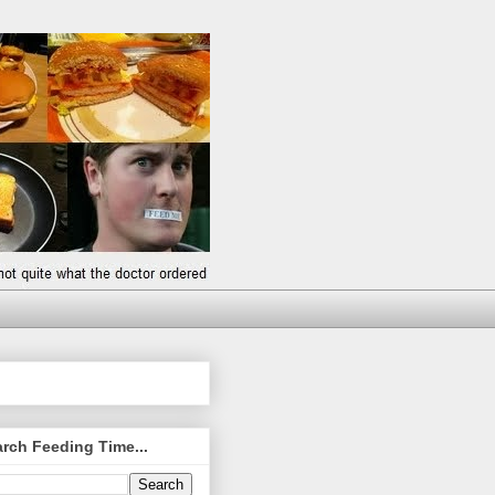
rch Feeding Time...