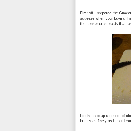
First off I prepared the Guaca
squeeze when your buying them
the conker on steroids that res
Finely chop up a couple of clov
but it's as finely as I could m