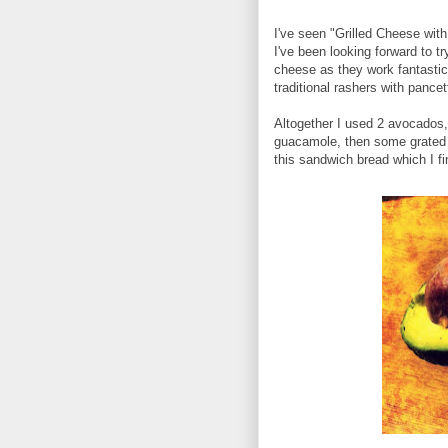
I've seen "Grilled Cheese wit
I've been looking forward to t
cheese as they work fantastic
traditional rashers with pancett
Altogether I used 2 avocados, 
guacamole, then some grated 
this sandwich bread which I f