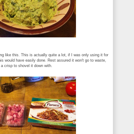
ing like this. This is actually quite a lot, if I was only using it for
his would have easily done. Rest assured it won't go to waste,
f a crisp to shovel it down with.