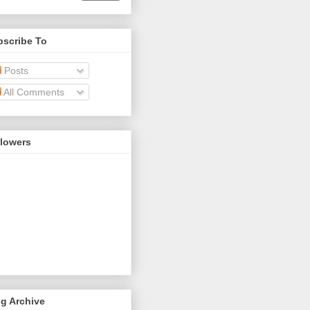
bscribe To
Posts
All Comments
llowers
g Archive