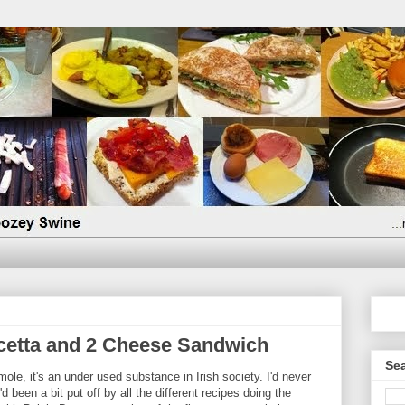
etta and 2 Cheese Sandwich
Sea
mole, it's an under used substance in Irish society. I'd never
d been a bit put off by all the different recipes doing the