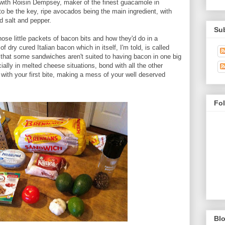
with Roisin Dempsey, maker of the finest guacamole in
o be the key, ripe avocados being the main ingredient, with
nd salt and pepper.
Su
hose little packets of bacon bits and how they'd do in a
f dry cured Italian bacon which in itself, I'm told, is called
 that some sandwiches aren't suited to having bacon in one big
ially in melted cheese situations, bond with all the other
t with your first bite, making a mess of your well deserved
Fo
Blo