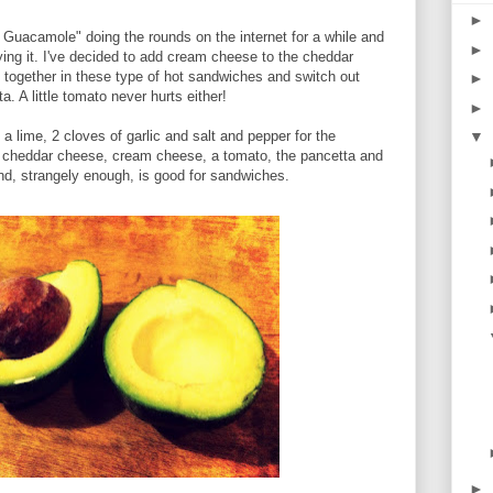
►
h Guacamole" doing the rounds on the internet for a while and
►
rying it. I've decided to add cream cheese to the cheddar
 together in these type of hot sandwiches and switch out
►
a. A little tomato never hurts either!
►
a lime, 2 cloves of garlic and salt and pepper for the
▼
cheddar cheese, cream cheese, a tomato, the pancetta and
ind, strangely enough, is good for sandwiches.
►