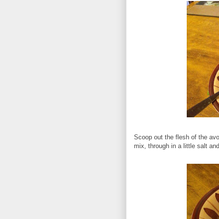
Scoop out the flesh of the avo
mix, through in a little salt a