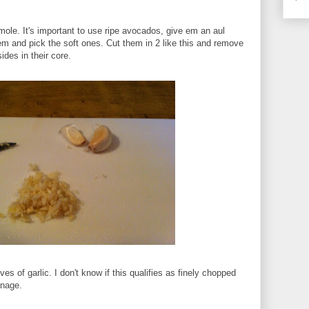
mole. It's important to use ripe avocados, give em an aul
 and pick the soft ones. Cut them in 2 like this and remove
ides in their core.
es of garlic. I don't know if this qualifies as finely chopped
anage.