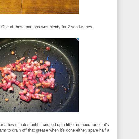
r. One of these portions was plenty for 2 sandwiches.
or a few minutes until it crisped up a little, no need for oil, it's
 harm to drain off that grease when it's done either, spare half a