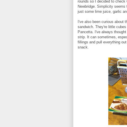
rounds so I decided to check 
Newbridge. Simplicity seems t
just some lime juice, garlic a
I've also been curious about t
sandwich. They're little cubes o
Pancetta. I've always thought
strip. It can sometimes, espec
fillings and pull everything ou
snack.