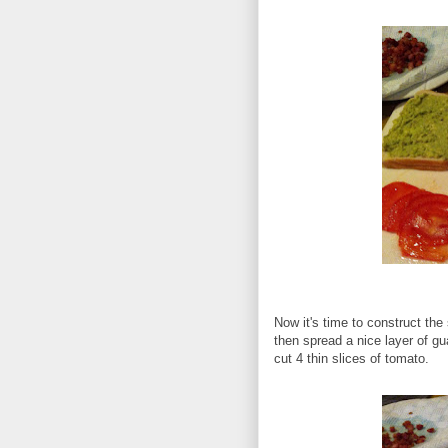
Now it's time to construct th
then spread a nice layer of g
cut 4 thin slices of tomato.