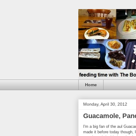
Home
Monday, April 30, 2012
Guacamole, Panc
I'm a big fan of the aul Guaca
made it before today though, I'