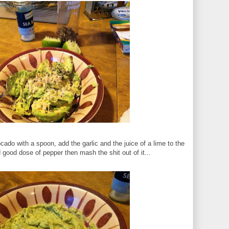
cado with a spoon, add the garlic and the juice of a lime to the
nd good dose of pepper then mash the shit out of it...