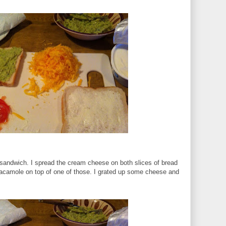
e sandwich. I spread the cream cheese on both slices of bread
uacamole on top of one of those. I grated up some cheese and