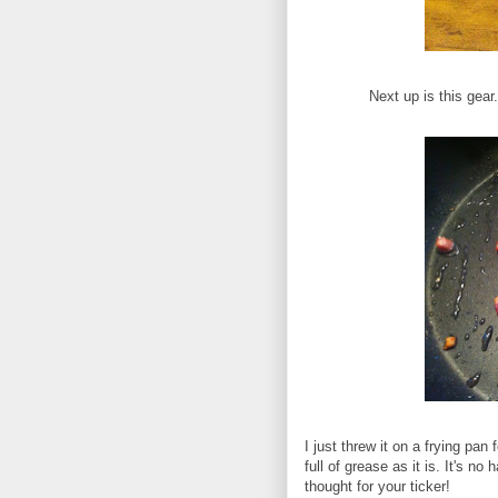
Next up is this gea
I just threw it on a frying pan f
full of grease as it is. It's no
thought for your ticker!