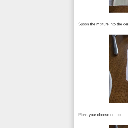
Spoon the mixture into the cen
Plonk your cheese on top...