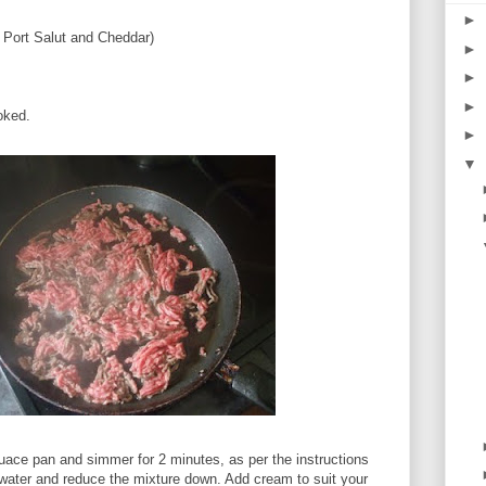
►
 Port Salut and Cheddar)
►
►
►
oked.
►
▼
uace pan and simmer for 2 minutes, as per the instructions
water and reduce the mixture down. Add cream to suit your