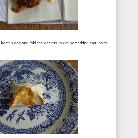
 beaten egg and fold the corners to get something that looks