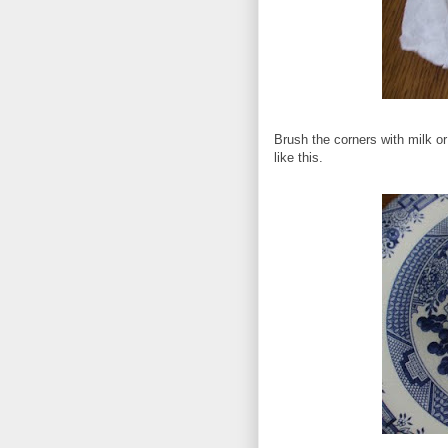
Brush the corners with milk or
like this.