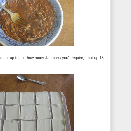
nd cut up to suit how many Jambons you'll require, I cut up 15