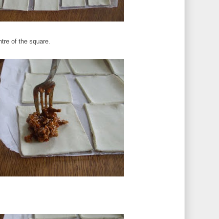
tre of the square.