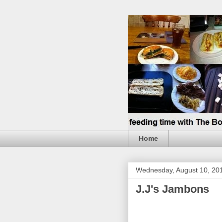
Home
Wednesday, August 10, 20
J.J's Jambons