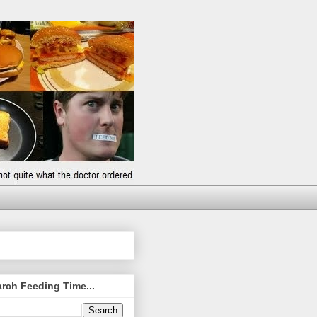
rch Feeding Time...