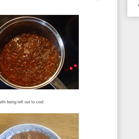
ith being left out to cool.