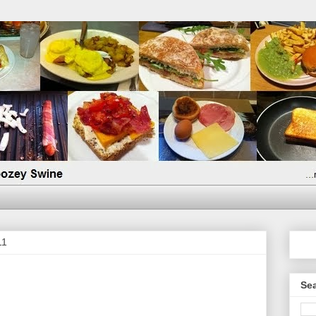
11
Sea