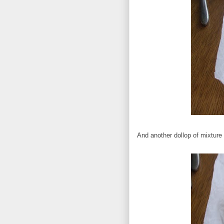
And another dollop of mixture 