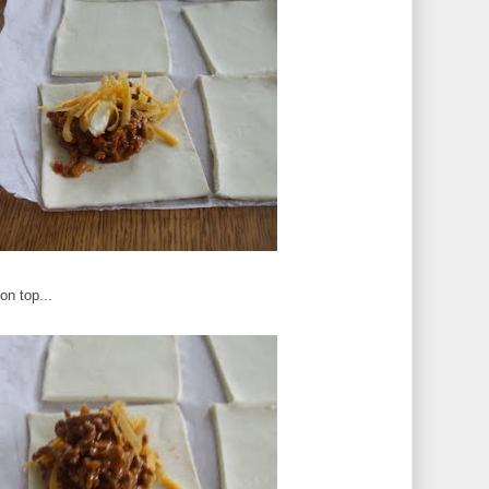
on top...