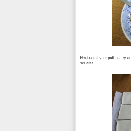
Next unroll your puff pastry a
squares.