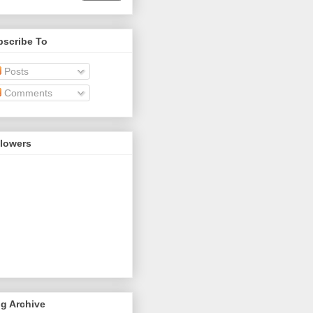
bscribe To
Posts
Comments
llowers
g Archive