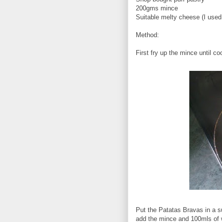
200gms mince
Suitable melty cheese (I used
Method:
First fry up the mince until co
Put the Patatas Bravas in a s
add the mince and 100mls of 