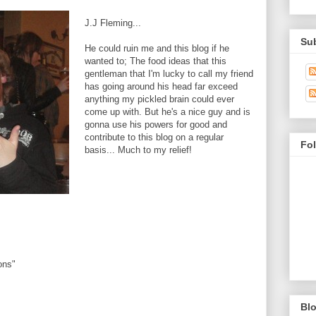
J.J Fleming...
Su
He could ruin me and this blog if he
wanted to; The food ideas that this
gentleman that I'm lucky to call my friend
has going around his head far exceed
anything my pickled brain could ever
come up with. But he's a nice guy and is
gonna use his powers for good and
contribute to this blog on a regular
Fo
basis... Much to my relief!
ons"
Blo