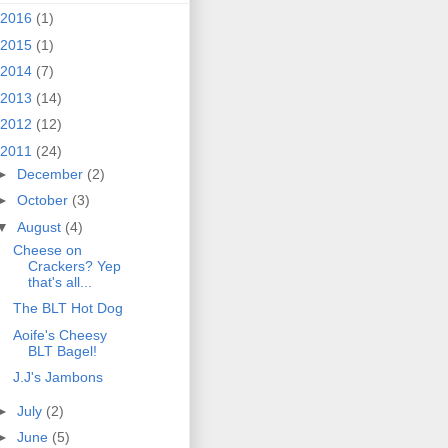
2016
(1)
2015
(1)
2014
(7)
2013
(14)
2012
(12)
2011
(24)
►
December
(2)
►
October
(3)
▼
August
(4)
Cheese on
Crackers? Yep
that's all...
The BLT Hot Dog
Aoife's Cheesy
BLT Bagel!
J.J's Jambons
►
July
(2)
►
June
(5)