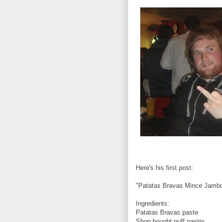
Here's his first post:
"Patatas Bravas Mince Jamb
Ingredients:
Patatas Bravas paste
Shop bought puff pastry