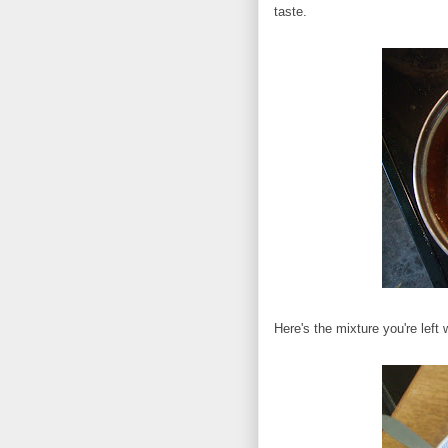
taste.
Here's the mixture you're left w