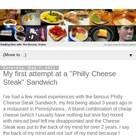
▼
Saturday, May 7, 2011
My first attempt at a "Philly Cheese
Steak" Sandwich
I've had a few mixed experiences with the famous Philly
Cheese Steak Sandwich, my first being about 3 years ago in
a restaurant in Pennsylvania.. A bland combination of cheap
cheese (which I usually have nothing but love for) mixed
with minced beef left me disappointed and the Cheese
Steak was put to the back of my mind for over 2 years. I say
the back of my mind and not 'out' of my mind because I