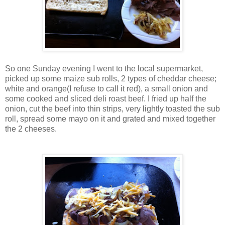
So one Sunday evening I went to the local supermarket,
picked up some maize sub rolls, 2 types of cheddar cheese;
white and orange(I refuse to call it red), a small onion and
some cooked and sliced deli roast beef. I fried up half the
onion, cut the beef into thin strips, very lightly toasted the sub
roll, spread some mayo on it and grated and mixed together
the 2 cheeses.