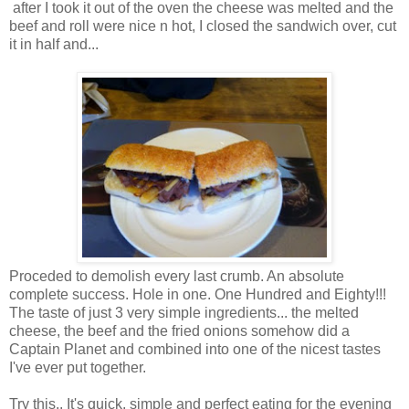
after I took it out of the oven the cheese was melted and the
beef and roll were nice n hot, I closed the sandwich over, cut
it in half and...
Proceded to demolish every last crumb. An absolute
complete success. Hole in one. One Hundred and Eighty!!!
The taste of just 3 very simple ingredients... the melted
cheese, the beef and the fried onions somehow did a
Captain Planet and combined into one of the nicest tastes
I've ever put together.
Try this.. It's quick, simple and perfect eating for the evening