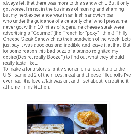
always felt that there was more to this sandwich... But it only
got worse, I'm not in the business of naming and shaming
but my next experience was in an Irish sandwich bar
who under the guidance of a celebrity chef who I pressume
never got within 10 miles of a genuine cheese steak were
advertising a "Gourmet"(the French for "poxy" I think) Philly
Cheese Steak Sandwich as their sandwich of the week. Lets
just say it was atrocious and inedible and leave it at that. But
for some reason this bad buzz of a sambo reignited my
desire(Desire, really Booze?) to find out what they should
really taste like...
To make a long story slightly shorter, on a recent trip to the
U.S I sampled 2 of the nicest meat and cheese filled rolls I've
ever had, the love affair was on, and I set about recreating it
at home in my kitchen...