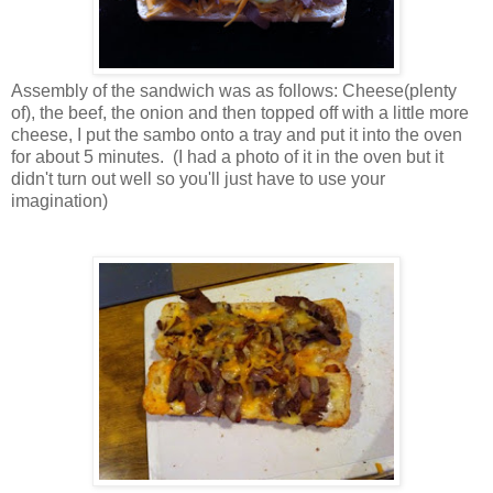
Assembly of the sandwich was as follows: Cheese(plenty
of), the beef, the onion and then topped off with a little more
cheese, I put the sambo onto a tray and put it into the oven
for about 5 minutes. (I had a photo of it in the oven but it
didn't turn out well so you'll just have to use your
imagination)